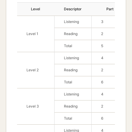
Level Description
Level
Descriptor
Part
Listening
3
Level 1
Reading
2
Total
5
Listening
4
Level 2
Reading
2
Total
6
Listening
4
Level 3
Reading
2
Total
6
Listening
4