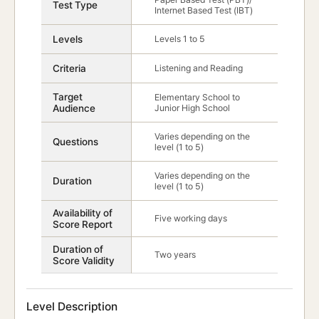
Test Type
Internet Based Test (IBT)
Levels
Levels 1 to 5
Criteria
Listening and Reading
Target
Elementary School to
Audience
Junior High School
Varies depending on the
Questions
level (1 to 5)
Varies depending on the
Duration
level (1 to 5)
Availability of
Five working days
Score Report
Duration of
Two years
Score Validity
Level Description