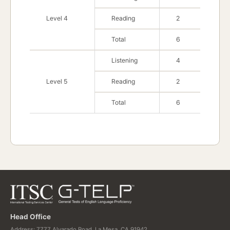
Level 4
Reading
2
Total
6
Listening
4
Level 5
Reading
2
Total
6
Head Office
Address: 7777 Alvarado Road, La Mesa, CA 91942