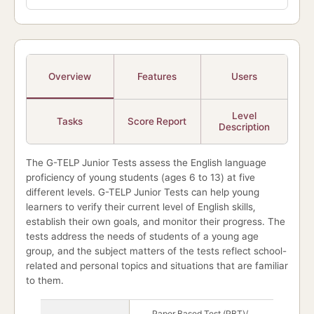
Overview
Features
Users
Level
Tasks
Score Report
Description
The G-TELP Junior Tests assess the English language
proficiency of young students (ages 6 to 13) at five
different levels. G-TELP Junior Tests can help young
learners to verify their current level of English skills,
establish their own goals, and monitor their progress. The
tests address the needs of students of a young age
group, and the subject matters of the tests reflect school-
related and personal topics and situations that are familiar
to them.
G-TELP Junior Test overview
Paper Based Test (PBT)/