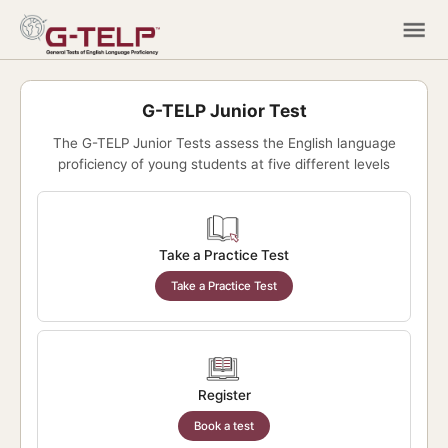
G-TELP Junior Test
The G-TELP Junior Tests assess the English language
proficiency of young students at five different levels
Take a Practice Test
Take a Practice Test
Register
Book a test