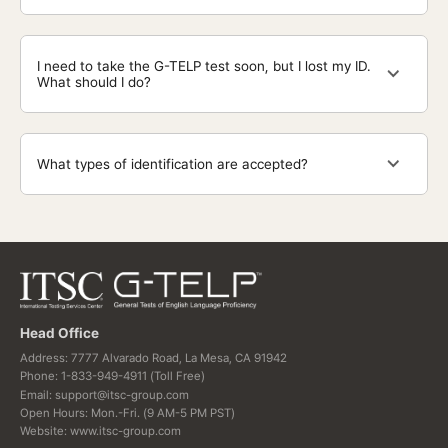
I need to take the G-TELP test soon, but I lost my ID.
What should I do?
What types of identification are accepted?
Head Office
Address: 7777 Alvarado Road, La Mesa, CA 91942
Phone: 1-833-949-4911 (Toll Free)
Email: support@itsc-group.com
Open Hours: Mon.-Fri. (9 AM-5 PM PST)
Website: www.itsc-group.com