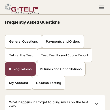
Frequently Asked Questions
General Questions
Payments and Orders
Taking the Test
Test Results and Score Report
ID Regulations
Refunds and Cancellations
My Account
Resume Testing
What happens if I forget to bring my ID on the test
day?