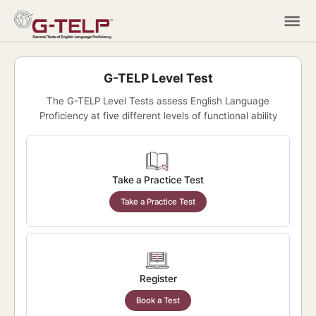
G-TELP Level Test
The G-TELP Level Tests assess English Language
Proficiency at five different levels of functional ability
Take a Practice Test
Take a Practice Test
Register
Book a Test