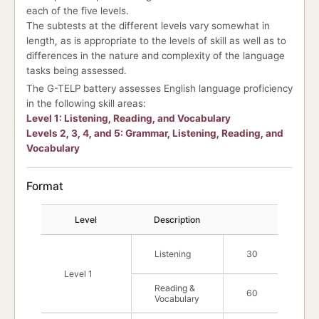
each of the five levels.
The subtests at the different levels vary somewhat in
length, as is appropriate to the levels of skill as well as to
differences in the nature and complexity of the language
tasks being assessed.
The G-TELP battery assesses English language proficiency
in the following skill areas:
Level 1: Listening, Reading, and Vocabulary
Levels 2, 3, 4, and 5: Grammar, Listening, Reading, and
Vocabulary
Format
For
Level
Description
No. of Qu
Listening
30
Level 1
Reading &
60
Vocabulary