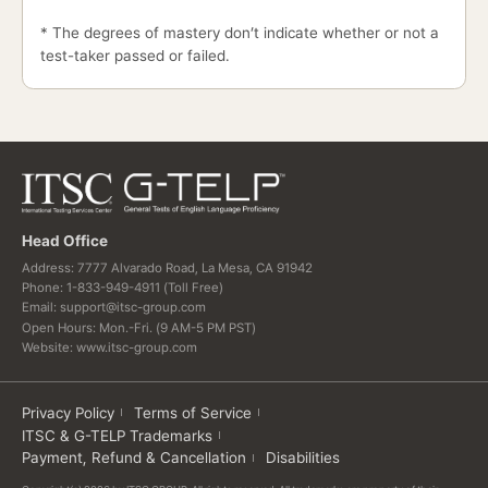
* The degrees of mastery don’t indicate whether or not a
test-taker passed or failed.
Head Office
Address: 7777 Alvarado Road, La Mesa, CA 91942
Phone: 1-833-949-4911 (Toll Free)
Email: support@itsc-group.com
Open Hours: Mon.-Fri. (9 AM-5 PM PST)
Website: www.itsc-group.com
Privacy Policy
Terms of Service
ITSC & G-TELP Trademarks
Payment, Refund & Cancellation
Disabilities