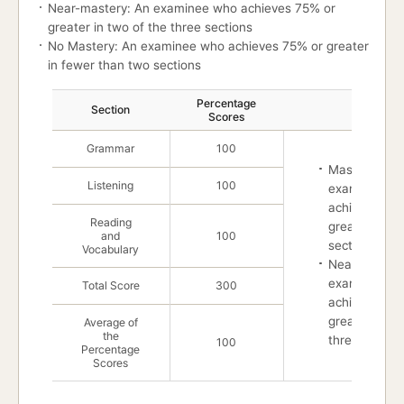
Near-mastery: An examinee who achieves 75% or
greater in two of the three sections
No Mastery: An examinee who achieves 75% or greater
in fewer than two sections
Mastery
Percentage
Section
Master
Scores
Grammar
100
Mastery : An
Listening
100
examinee w
achieves 75%
Reading
great in all t
and
100
sections
Vocabulary
Near-mastery
examinee w
Total Score
300
achieves 75%
greater in tw
Average of
the
three section
100
Percentage
Scores