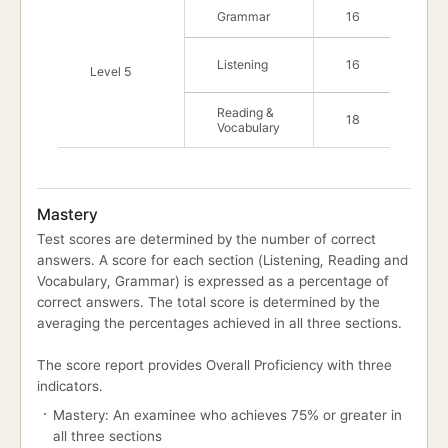
Grammar
16
Listening
16
Level 5
Reading &
18
Vocabulary
Mastery
Test scores are determined by the number of correct
answers. A score for each section (Listening, Reading and
Vocabulary, Grammar) is expressed as a percentage of
correct answers. The total score is determined by the
averaging the percentages achieved in all three sections.
The score report provides Overall Proficiency with three
indicators.
Mastery: An examinee who achieves 75% or greater in
all three sections