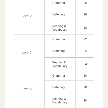
Grammar
26
Listening
26
Level 2
Reading &
28
Vocabulary
Grammar
22
Listening
22
Level 3
Reading &
24
Vocabulary
Grammar
20
Listening
20
Level 4
Reading &
20
Vocabulary