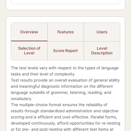
Overview
Features
Users
Selection of
Level
Score Report
Level
Description
The test levels vary with respect to the types of language
tasks and their level of complexity.
Test results provide an overall evaluation of general ability
and meaningful diagnostic information on the different
language subskills of grammar, listening, reading, and
vocabulary.
The multiple-choice format ensures the reliability of
results through standardized administration and objective
scoring and is efficient and cost-effective. Parallel forms,
developed continuously, afford opportunities for re-testing
or for pre- and post-testing with different test items at