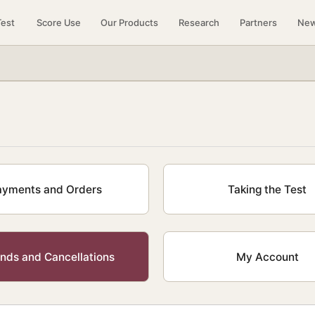
Test
Score Use
Our Products
Research
Partners
Ne
ayments and Orders
Taking the Test
nds and Cancellations
My Account