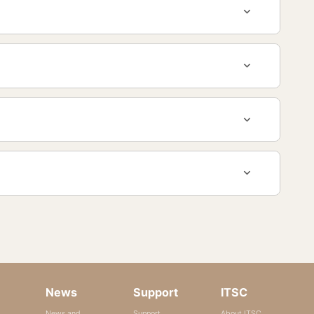
News
Support
ITSC
News and
Support
About ITSC