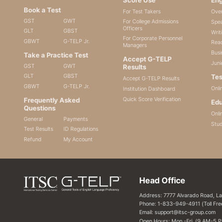
Book a Test
For Test Takers
Ove
GST
GWT
For College Admissions
Spea
Officers
GLT
GBST
Writ
For Corporate Personnel
GBWT
G-TELP Jr.
Read
Managers
Busi
Take a Practice Test
Accept G-TELP
Juni
GST
GWT
Results
GLT
GBST
Tes
Accept G-TELP Results
GBWT
G-TELP Jr.
Onli
Institution Dashboard
Quick Score Verification
Frequently Asked
Edu
Questions
Onli
General
Payments
Stu
Test Results
ID Regulations
Refund
My Account
Head Office
Address: 7777 Alvarado Road, L
Phone: 1-833-949-4911 (Toll Fre
Email: support@itsc-group.com
Open Hours: Mon.-Fri. (9 AM-5 