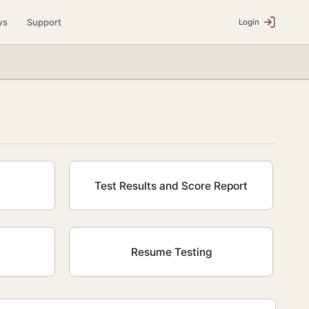
ws
Support
Login
Test Results and Score Report
Resume Testing