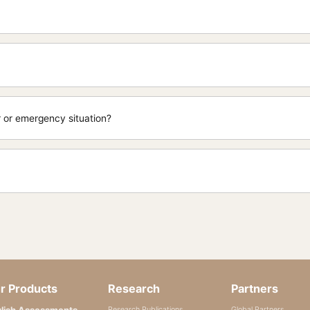
er or emergency situation?
r Products
Research
Partners
lish Assessments
Research Publications
Global Partners