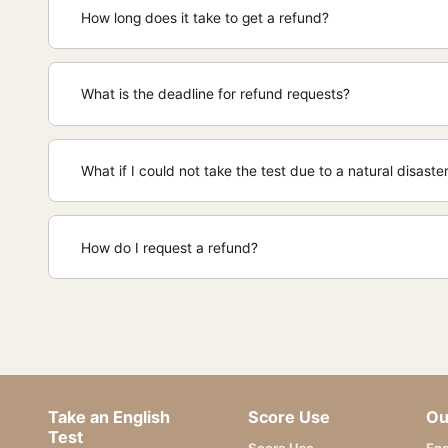
How long does it take to get a refund?
What is the deadline for refund requests?
What if I could not take the test due to a natural disast
How do I request a refund?
Take an English
Score Use
Ou
Test
Score Use
Eng