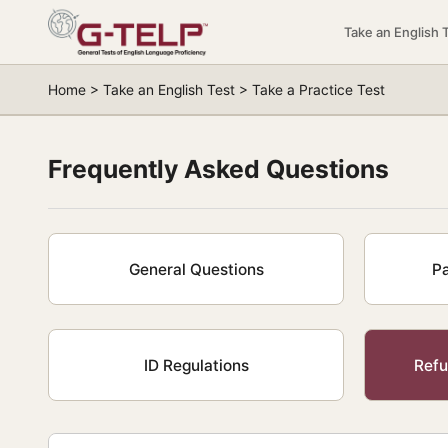
Take an English 
Home > Take an English Test > Take a Practice Test
Frequently Asked Questions
General Questions
P
ID Regulations
Refu