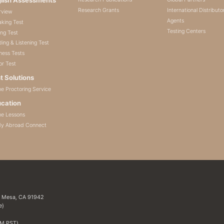
Research Grants
International Distributo
rview
Agents
king Test
Testing Centers
ing Test
ing & Listening Test
ness Tests
or Test
t Solutions
ne Proctoring Service
cation
ne Lessons
dy Abroad Connect
a Mesa, CA 91942
e)
PM PST)