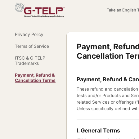
Take an English 
Privacy Policy
Payment, Refund
Terms of Service
Cancellation Te
ITSC & G-TELP
Trademarks
Payment, Refund &
Payment, Refund & Can
Cancellation Terms
These refund and cancellation
tests and/or Products and Serv
related Services or offerings (
‘
Unless specifically defined wit
I. General Terms