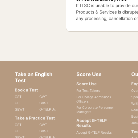
If ITSC is unable to provide our
Products & Services is disrupte
any processing, cancellation o
Take an English
Score Use
Ou
Test
Score Use
Eng
Book a Test
For Test Takers
Ove
GST
GWT
For College Admissions
Spea
Officers
GLT
GBST
Writ
For Corporate Personnel
GBWT
G-TELP Jr.
Read
Managers
Busi
Take a Practice Test
Accept G-TELP
Juni
GST
GWT
Results
GLT
GBST
Tes
Accept G-TELP Results
GBWT
G-TELP Jr.