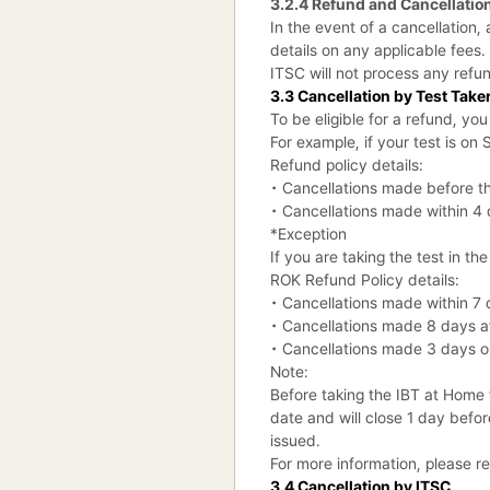
3.2.4 Refund and Cancellation
In the event of a cancellation
details on any applicable fees.
ITSC will not process any refu
3.3 Cancellation by Test Take
To be eligible for a refund, yo
For example, if your test is o
Refund policy details:
• Cancellations made before the
• Cancellations made within 4 d
*Exception
If you are taking the test in th
ROK Refund Policy details:
• Cancellations made within 7 d
• Cancellations made 8 days aft
• Cancellations made 3 days or 
Note:
Before taking the IBT at Home 
date and will close 1 day before
issued.
For more information, please 
3.4 Cancellation by ITSC