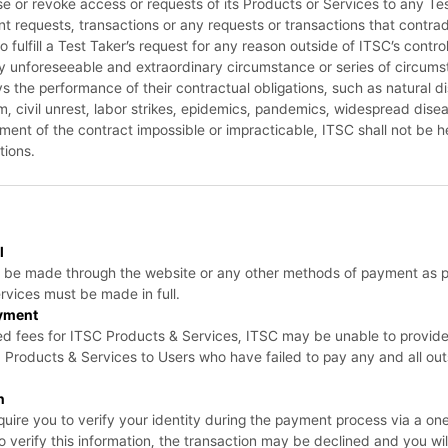
se or revoke access or requests of its Products or Services to any Test
ent requests, transactions or any requests or transactions that contrad
 fulfill a Test Taker’s request for any reason outside of ITSC’s contr
y unforeseeable and extraordinary circumstance or series of circums
ys the performance of their contractual obligations, such as natural di
ism, civil unrest, labor strikes, epidemics, pandemics, widespread di
llment of the contract impossible or impracticable, ITSC shall not be hel
tions.
l
t be made through the website or any other methods of payment as 
rvices must be made in full.
yment
uired fees for ITSC Products & Services, ITSC may be unable to provid
s, Products & Services to Users who have failed to pay any and all o
n
uire you to verify your identity during the payment process via a o
 to verify this information, the transaction may be declined and you wi