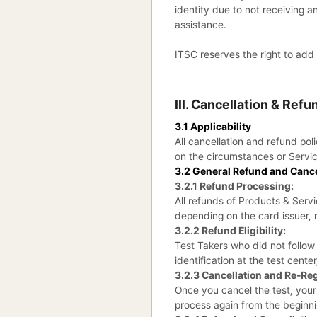
identity due to not receiving a
assistance.
ITSC reserves the right to add
III. Cancellation & Ref
3.1 Applicability
All cancellation and refund po
on the circumstances or Servic
3.2 General Refund and Canc
3.2.1 Refund Processing:
All refunds of Products & Serv
depending on the card issuer, 
3.2.2 Refund Eligibility:
Test Takers who did not follow 
identification at the test cente
3.2.3 Cancellation and Re-Reg
Once you cancel the test, your 
process again from the beginni