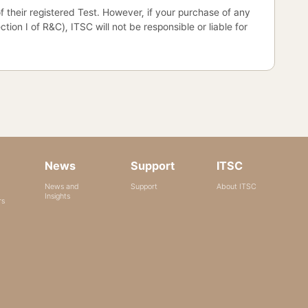
 of their registered Test. However, if your purchase of any
on I of R&C), ITSC will not be responsible or liable for
News
Support
ITSC
News and
Support
About ITSC
Insights
rs