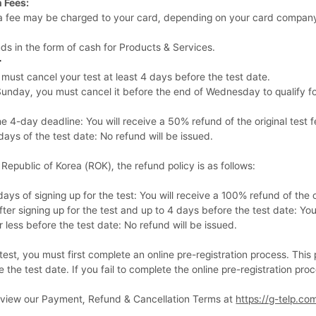
 Fees:
, a fee may be charged to your card, depending on your card company
nds in the form of cash for Products & Services.
r
u must cancel your test at least 4 days before the test date.
n Sunday, you must cancel it before the end of Wednesday to qualify fo
 4-day deadline: You will receive a 50% refund of the original test f
ays of the test date: No refund will be issued.
e Republic of Korea (ROK), the refund policy is as follows:
ays of signing up for the test: You will receive a 100% refund of the or
er signing up for the test and up to 4 days before the test date: You 
less before the test date: No refund will be issued.
test, you must first complete an online pre-registration process. Th
 the test date. If you fail to complete the online pre-registration proc
review our Payment, Refund & Cancellation Terms at
https://g-telp.co