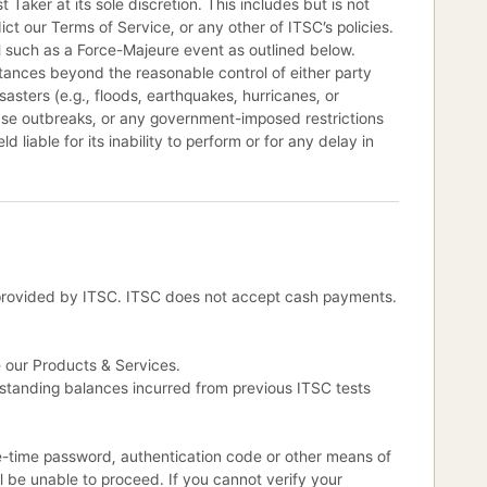
 Taker at its sole discretion. This includes but is not
ict our Terms of Service, or any other of ITSC’s policies.
ol such as a Force-Majeure event as outlined below.
tances beyond the reasonable control of either party
sasters (e.g., floods, earthquakes, hurricanes, or
sease outbreaks, or any government-imposed restrictions
d liable for its inability to perform or for any delay in
provided by ITSC. ITSC does not accept cash payments.
e our Products & Services.
utstanding balances incurred from previous ITSC tests
ne-time password, authentication code or other means of
ll be unable to proceed. If you cannot verify your