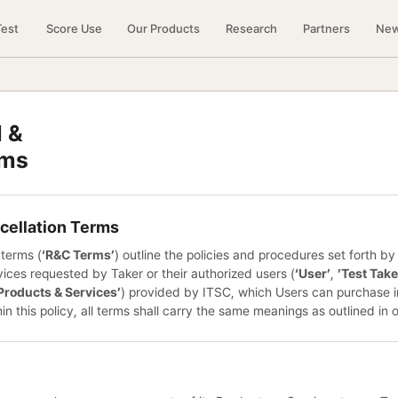
Test
Score Use
Our Products
Research
Partners
Ne
 &
rms
cellation Terms
 terms (
‘R&C Terms’
) outline the policies and procedures set forth b
ices requested by Taker or their authorized users (
‘User’
,
’Test Take
Products & Services’
) provided by ITSC, which Users can purchase 
hin this policy, all terms shall carry the same meanings as outlined in 