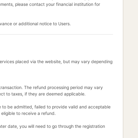
ments, please contact your financial institution for
vance or additional notice to Users.
 Services placed via the website, but may vary depending
l transaction. The refund processing period may vary
ct to taxes, if they are deemed applicable.
e to be admitted, failed to provide valid and acceptable
 eligible to receive a refund.
ter date, you will need to go through the registration