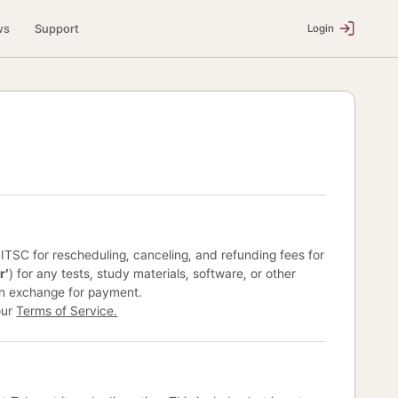
ws
Support
Login
y ITSC for rescheduling, canceling, and refunding fees for
r’
) for any tests, study materials, software, or other
in exchange for payment.
our
Terms of Service.