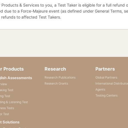
 Products & Services to you, a Test Taker is eligible for a full refund
d due to a Force-Majeure event (as defined under General Terms, secti
r refunds to affected Test Takers.
r Products
Research
Partners
lish Assessments
Research Publications
Global Partners
Research Grants
International Distributo
rview
Agents
king Test
Testing Centers
ing Test
ing & Listening Test
ness Tests
or Test
t Solutions