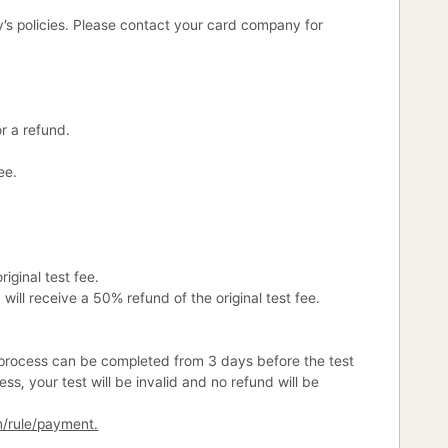
’s policies. Please contact your card company for
r a refund.
ee.
iginal test fee.
will receive a 50% refund of the original test fee.
is process can be completed from 3 days before the test
ess, your test will be invalid and no refund will be
m/rule/payment.