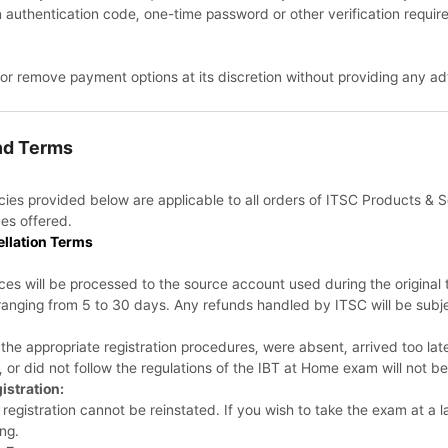
n authentication code, one-time password or other verification require
 or remove payment options at its discretion without providing any ad
und Terms
licies provided below are applicable to all orders of ITSC Products &
es offered.
ellation Terms
ices will be processed to the source account used during the origina
ranging from 5 to 30 days. Any refunds handled by ITSC will be subje
the appropriate registration procedures, were absent, arrived too lat
r, or did not follow the regulations of the IBT at Home exam will not be
istration:
registration cannot be reinstated. If you wish to take the exam at a la
ng.