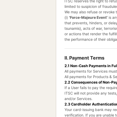
ITSC reserves the right to refu
limited to suspicion of fraudul
We may also refuse or revoke to
(i)
‘Force-Majeure Event’
is an
that prevents, hinders, or dela
tsunamis), acts of war, terror
or actions that render the fulfi
the performance of their obliga
II. Payment Terms
2.1 Non-Cash Payments in Ful
All payments for Services mus
All payments for Products & Se
2.2 Consequences of Non-Pa
If a User fails to pay the req
ITSC will not provide any test
and/or Services.
2.3 Cardholder Authenticatio
Your card-issuing bank may req
verification. If you are unable