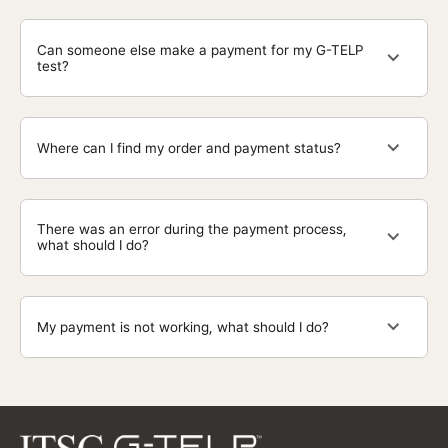
Can someone else make a payment for my G-TELP
test?
Where can I find my order and payment status?
There was an error during the payment process,
what should I do?
My payment is not working, what should I do?