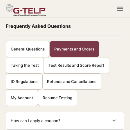
Frequently Asked Questions
General Questions
Payments and Orders
Taking the Test
Test Results and Score Report
ID Regulations
Refunds and Cancellations
My Account
Resume Testing
How can I apply a coupon?